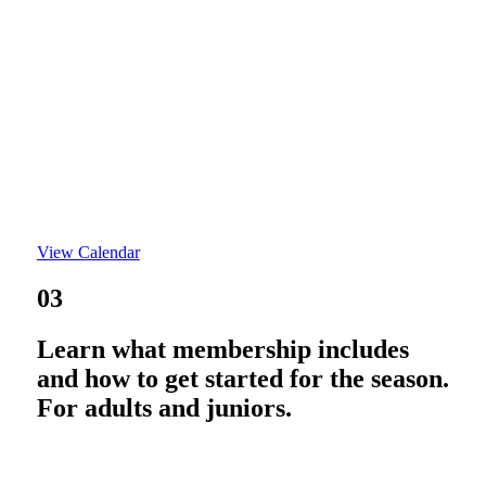
View Calendar
03
Learn what membership includes
and how to get started for the season.
For adults and juniors.