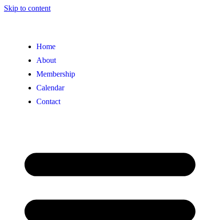
Skip to content
Home
About
Membership
Calendar
Contact