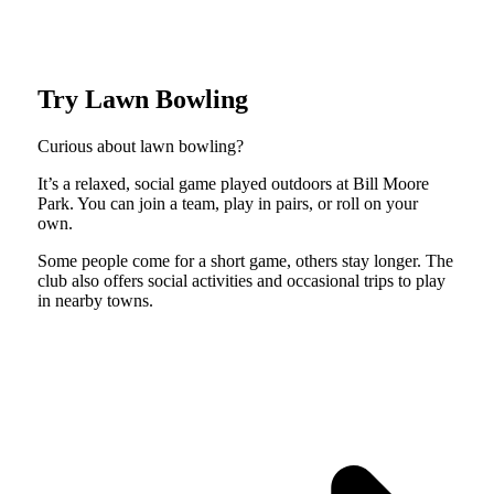
Try Lawn Bowling
Curious about lawn bowling?
It’s a relaxed, social game played outdoors at Bill Moore
Park. You can join a team, play in pairs, or roll on your
own.
Some people come for a short game, others stay longer. The
club also offers social activities and occasional trips to play
in nearby towns.