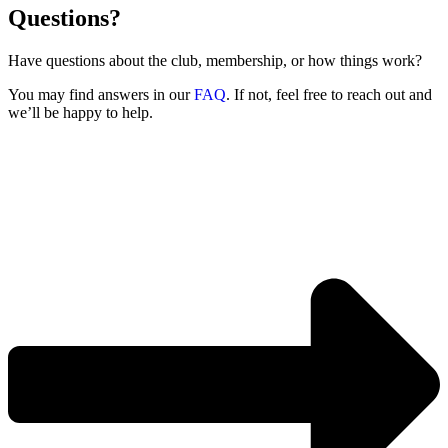
Questions?
Have questions about the club, membership, or how things work?
You may find answers in our
FAQ
. If not, feel free to reach out and
we’ll be happy to help.