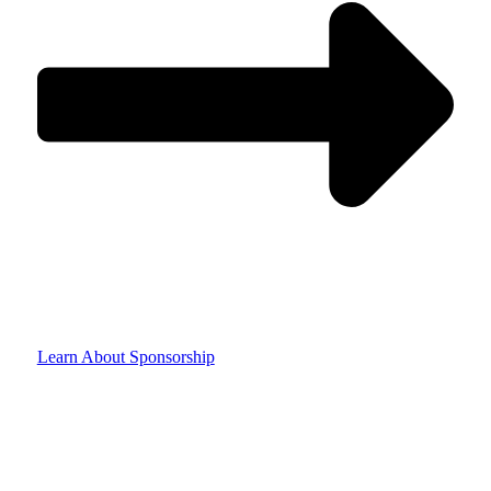
Learn About Sponsorship