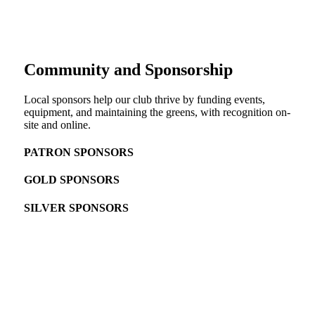
Community and Sponsorship
Local sponsors help our club thrive by funding events,
equipment, and maintaining the greens, with recognition on-
site and online.
PATRON SPONSORS
GOLD SPONSORS
SILVER SPONSORS