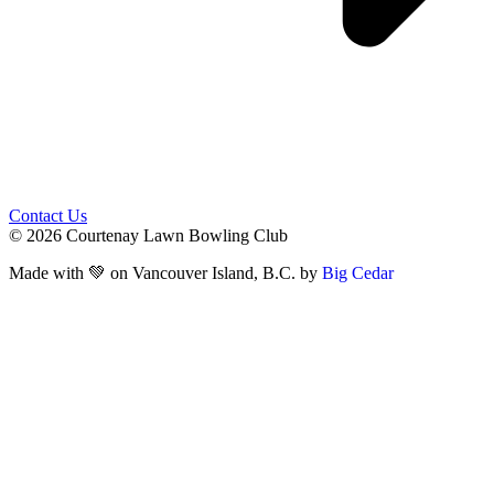
Contact Us
© 2026 Courtenay Lawn Bowling Club
Made with 💚 on Vancouver Island, B.C. by
Big Cedar