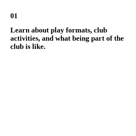
01
Learn about play formats, club
activities, and what being part of the
club is like.