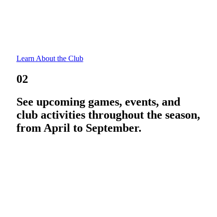
Learn About the Club
02
See upcoming games, events, and
club activities throughout the season,
from April to September.