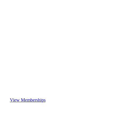
View Memberships