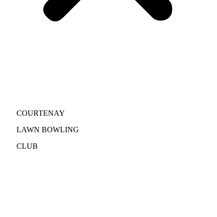
COURTENAY
LAWN BOWLING
CLUB