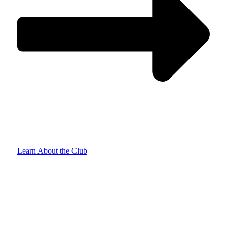
Learn About the Club